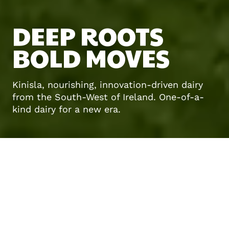
DEEP ROOTS
BOLD MOVES
Kinisla, nourishing, innovation-driven dairy
from the South-West of Ireland. One-of-a-
kind dairy for a new era.
About us
DAIRY
REIMAGINED
FOR
WHAT’S NEXT