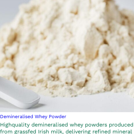
Demineralised Whey Powder
Highquality demineralised whey powders produced
from grassfed Irish milk, delivering refined mineral