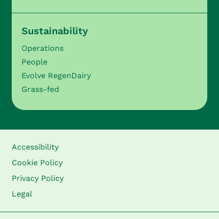
Sustainability
Operations
People
Evolve RegenDairy
Grass-fed
Accessibility
Cookie Policy
Privacy Policy
Legal