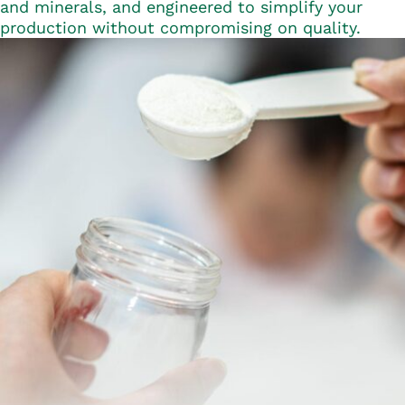
and minerals, and engineered to simplify your
production without compromising on quality.