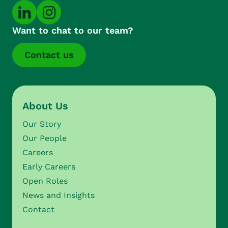
Want to chat to our team?
Contact us
About Us
Our Story
Our People
Careers
Early Careers
Open Roles
News and Insights
Contact