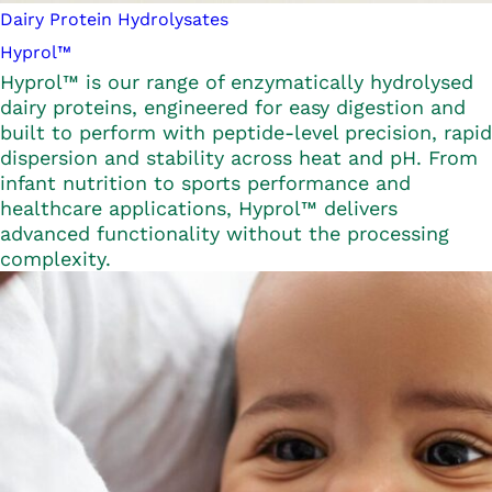
Dairy Protein Hydrolysates
Hyprol™
Hyprol™ is our range of enzymatically hydrolysed
dairy proteins, engineered for easy digestion and
built to perform with peptide-level precision, rapid
dispersion and stability across heat and pH. From
infant nutrition to sports performance and
healthcare applications, Hyprol™ delivers
advanced functionality without the processing
complexity.