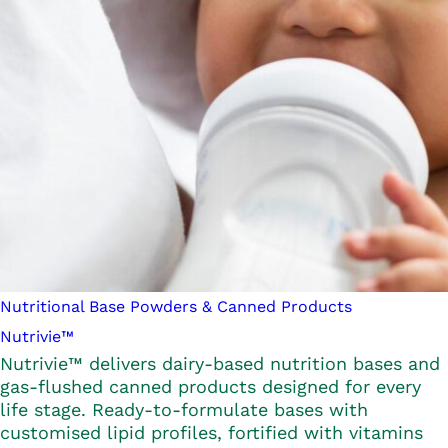
Nutritional Base Powders & Canned Products
Nutrivie™
Nutrivie™ delivers dairy-based nutrition bases and
gas-flushed canned products designed for every
life stage. Ready-to-formulate bases with
customised lipid profiles, fortified with vitamins