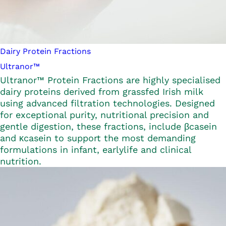
Dairy Protein Fractions
Ultranor™
Ultranor™ Protein Fractions are highly specialised
dairy proteins derived from grassfed Irish milk
using advanced filtration technologies. Designed
for exceptional purity, nutritional precision and
gentle digestion, these fractions, include βcasein
and κcasein to support the most demanding
formulations in infant, earlylife and clinical
nutrition.