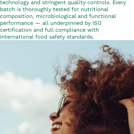
technology and stringent quality controls. Every
batch is thoroughly tested for nutritional
composition, microbiological and functional
performance — all underpinned by ISO
certification and full compliance with
international food safety standards.