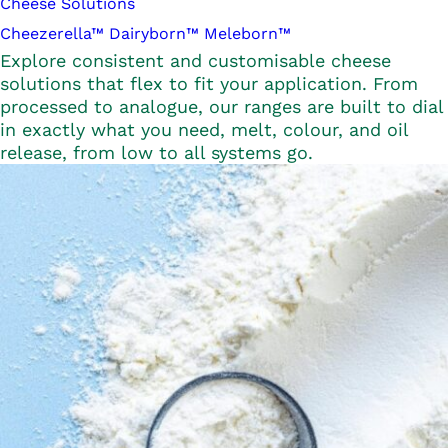
Cheese Solutions
Cheezerella™
Dairyborn™
Meleborn™
Explore consistent and customisable cheese
solutions that flex to fit your application. From
processed to analogue, our ranges are built to dial
in exactly what you need, melt, colour, and oil
release, from low to all systems go.