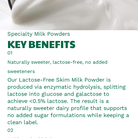
Specialty Milk Powders
KEY BENEFITS
01
Naturally sweeter, lactose-free, no added
sweeteners
Our Lactose-Free Skim Milk Powder is
produced via enzymatic hydrolysis, splitting
lactose into glucose and galactose to
achieve <0.5% lactose. The result is a
naturally sweeter dairy profile that supports
no added sugar formulations while keeping a
clean label.
02