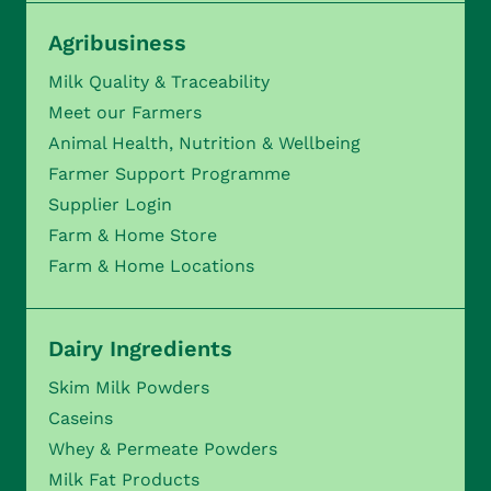
Agribusiness
Milk Quality & Traceability
Meet our Farmers
Animal Health, Nutrition & Wellbeing
Farmer Support Programme
Supplier Login
Farm & Home Store
Farm & Home Locations
Dairy Ingredients
Skim Milk Powders
Caseins
Whey & Permeate Powders
Milk Fat Products