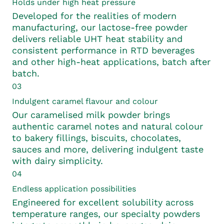
Holds under high heat pressure
Developed for the realities of modern
manufacturing, our lactose-free powder
delivers reliable UHT heat stability and
consistent performance in RTD beverages
and other high-heat applications, batch after
batch.
03
Indulgent caramel flavour and colour
Our caramelised milk powder brings
authentic caramel notes and natural colour
to bakery fillings, biscuits, chocolates,
sauces and more, delivering indulgent taste
with dairy simplicity.
04
Endless application possibilities
Engineered for excellent solubility across
temperature ranges, our specialty powders