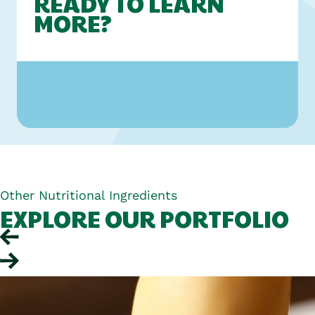
READY TO LEARN
MORE?
Other Nutritional Ingredients
EXPLORE OUR PORTFOLIO