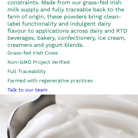
constraints. Made from our grass-fed Irish
milk supply and fully traceable back to the
farm of origin, these powders bring clean-
label functionality and indulgent dairy
flavour to applications across dairy and RTD
beverages, bakery, confectionery, ice cream,
creamers and yogurt blends.
Grass-fed
Irish Cows
Non-GMO Project Verified
Full
Traceability
Farmed with regenerative practices
Talk to our team