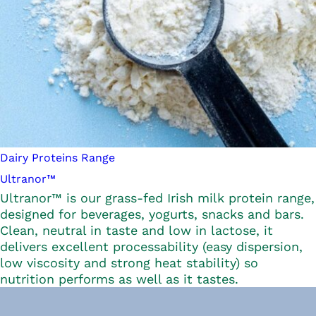
Dairy Proteins Range
Ultranor™
Ultranor™ is our grass-fed Irish milk protein range,
designed for beverages, yogurts, snacks and bars.
Clean, neutral in taste and low in lactose, it
delivers excellent processability (easy dispersion,
low viscosity and strong heat stability) so
nutrition performs as well as it tastes.