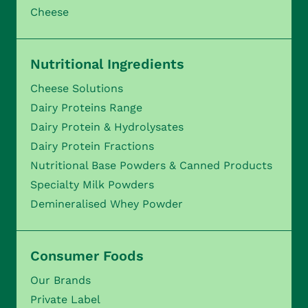
Cheese
Nutritional Ingredients
Cheese Solutions
Dairy Proteins Range
Dairy Protein & Hydrolysates
Dairy Protein Fractions
Nutritional Base Powders & Canned Products
Specialty Milk Powders
Demineralised Whey Powder
Consumer Foods
Our Brands
Private Label