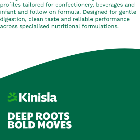
profiles tailored for confectionery, beverages and
infant and follow on formula. Designed for gentle
digestion, clean taste and reliable performance
across specialised nutritional formulations.
DEEP ROOTS
BOLD MOVES