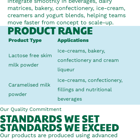
integrate smoothly in beverages, dairy
matrices, bakery, confectionery, ice-cream,
creamers and yogurt blends, helping teams
move faster from concept to scale-up.
PRODUCT RANGE
Product Type
Applications
Ice-creams, bakery,
Lactose free skim
confectionery
and cream
milk powder
liqueur
Ice-creams, confectionery,
Caramelised milk
fillings
and nutritional
powder
beverages
Our Quality Commitment
STANDARDS WE
SET
STANDARDS WE
EXCEED
Our products are produced using advanced