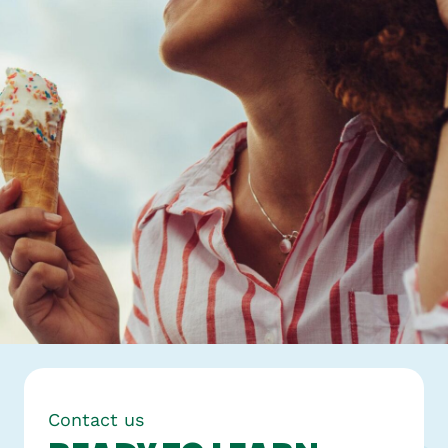
Contact us