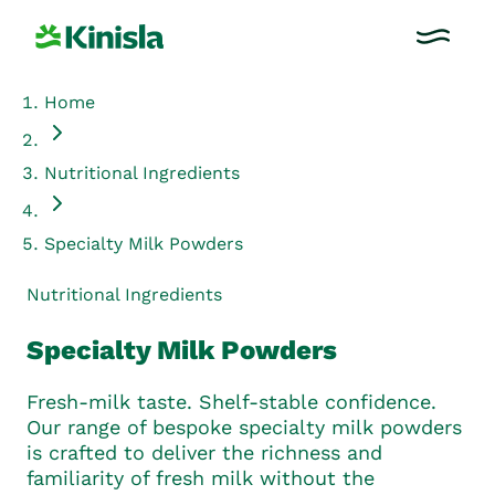
Home
Nutritional Ingredients
Specialty Milk Powders
Nutritional Ingredients
Specialty Milk Powders
Fresh-milk taste. Shelf-stable confidence.
Our range of bespoke specialty milk powders
is crafted to deliver the richness and
familiarity of fresh milk without the