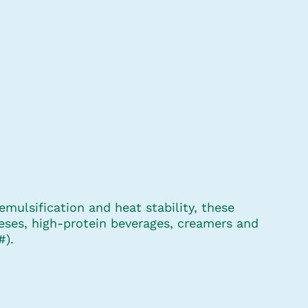
mulsification and heat stability, these
eses, high-protein beverages, creamers and
#).