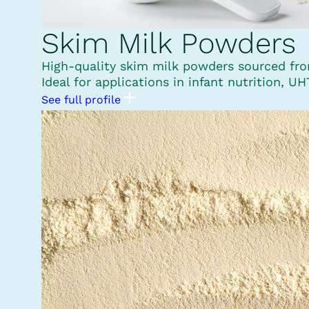
Skim Milk Powders
High-quality skim milk powders sourced from 
Ideal for applications in infant nutrition, U
See full profile