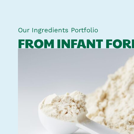
Our Ingredients Portfolio
FROM INFANT FOR