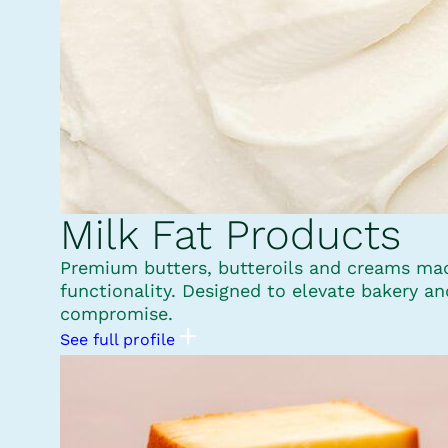
Milk Fat Products
Premium butters, butteroils and creams made
functionality. Designed to elevate bakery a
compromise.
See full profile