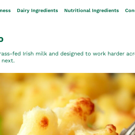
iness
Dairy Ingredients
Nutritional Ingredients
Con
O
ss-fed Irish milk and designed to work harder acro
 next.