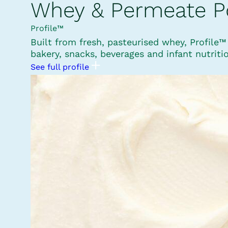
Whey & Permeate 
Profile™
Built from fresh, pasteurised whey, Profile
bakery, snacks, beverages and infant nutriti
See full profile