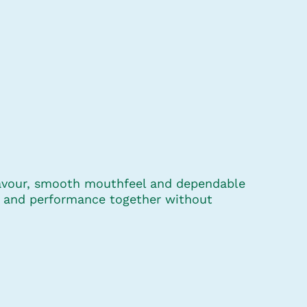
flavour, smooth mouthfeel and dependable
ce and performance together without