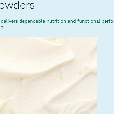
Powders
™ delivers dependable nutrition and functional perf
on.