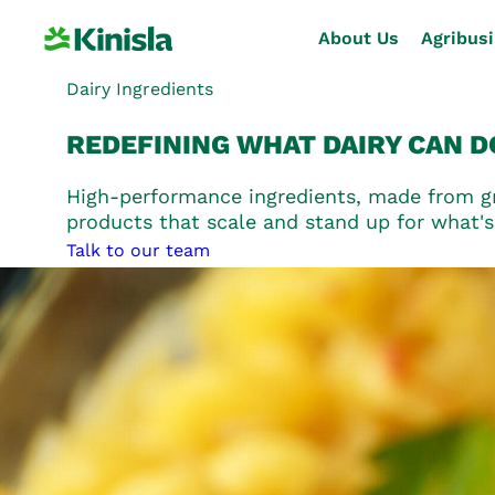
About Us
Agribus
Dairy Ingredients
REDEFINING
WHAT DAIRY CAN D
About Us
High-performance ingredients, made from gra
Agribusiness
products that scale and stand up for what's
Talk to our team
Dairy Ingredients
Nutritional Ingredients
Consumer Foods
Sustainability