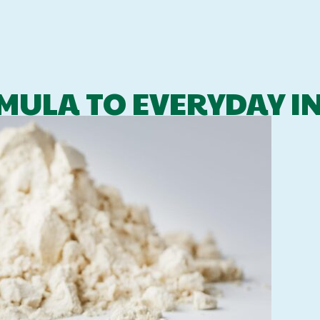
MULA TO EVERYDAY I