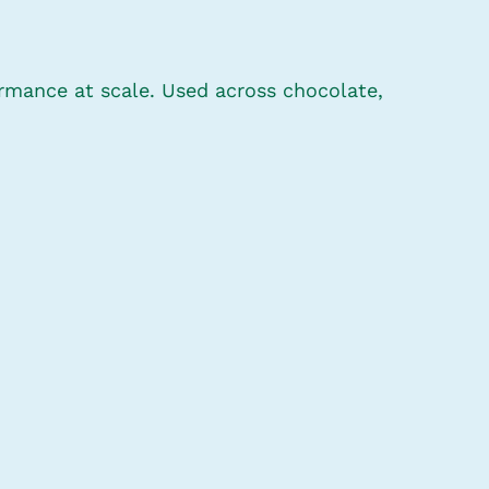
ormance at scale. Used across chocolate,