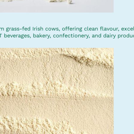
grass-fed Irish cows, offering clean flavour, excell
HT beverages, bakery, confectionery, and dairy produ