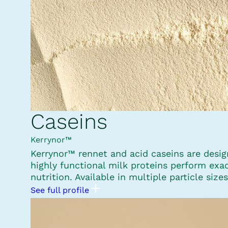
Caseins
Kerrynor™
Kerrynor™ rennet and acid caseins are design
highly functional milk proteins perform exa
nutrition. Available in multiple particle si
See full profile