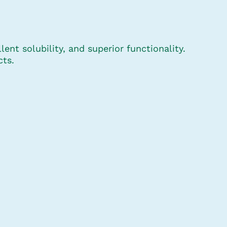
ent solubility, and superior functionality.
cts.