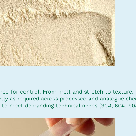
ed for control. From melt and stretch to texture, e
ctly as required across processed and analogue che
zes to meet demanding technical needs (30#, 60#, 90