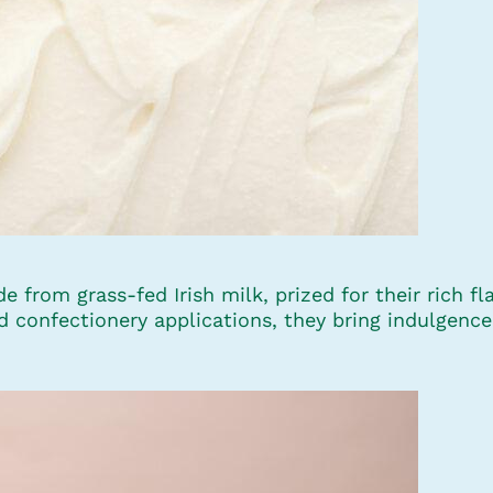
 from grass-fed Irish milk, prized for their rich 
nd confectionery applications, they bring indulgen