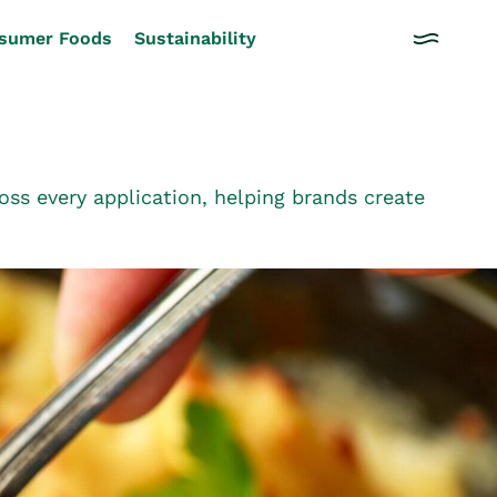
sumer Foods
Sustainability
ss every application, helping brands create