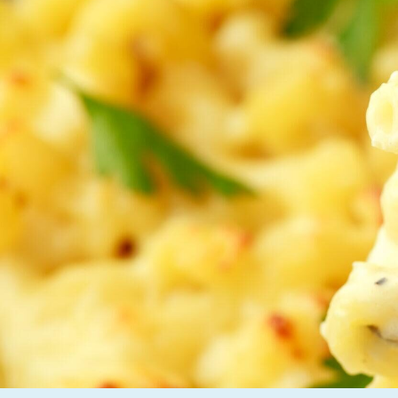
Careers
News and Insights
Contact