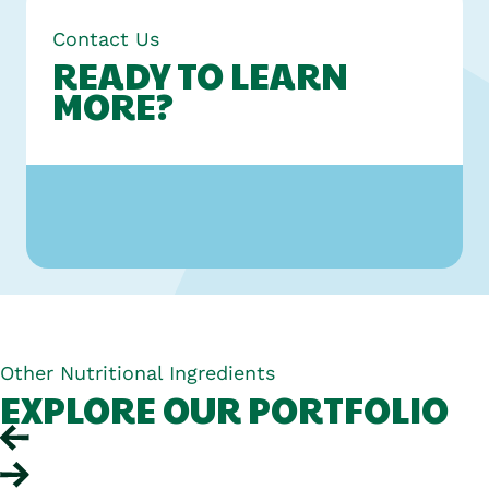
Contact Us
READY TO LEARN
MORE?
Other Nutritional Ingredients
EXPLORE OUR PORTFOLIO