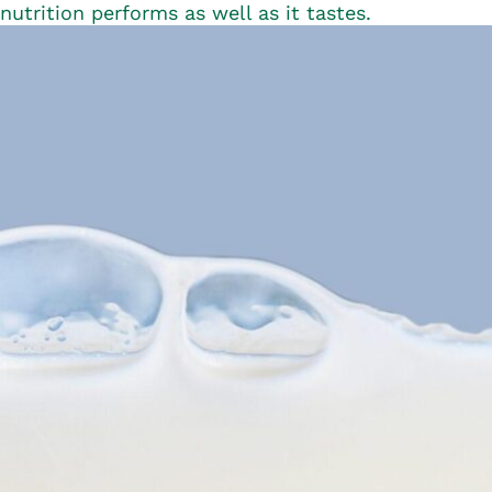
nutrition performs as well as it tastes.