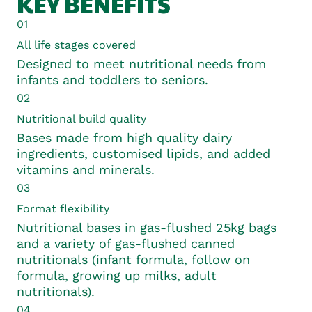
KEY BENEFITS
01
All life stages covered
Designed to meet nutritional needs from
infants and toddlers to seniors.
02
Nutritional build quality
Bases made from high quality dairy
ingredients, customised lipids, and added
vitamins and minerals.
03
Format flexibility
Nutritional bases in gas-flushed 25kg bags
and a variety of gas-flushed canned
nutritionals (infant formula, follow on
formula, growing up milks, adult
nutritionals).
04