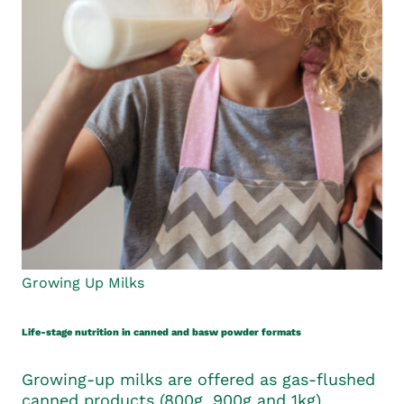
Growing Up Milks
Life-stage nutrition in canned and basw powder formats
Growing-up milks are offered as gas-flushed
canned products (800g, 900g and 1kg),