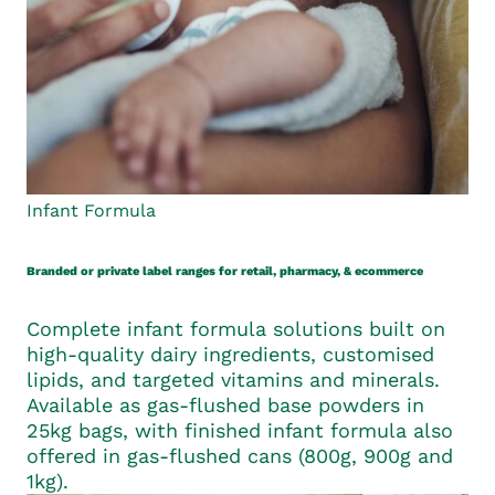
Infant Formula
Branded or private label ranges for retail, pharmacy, & ecommerce
Complete infant formula solutions built on
high-quality dairy ingredients, customised
lipids, and targeted vitamins and minerals.
Available as gas-flushed base powders in
25kg bags, with finished infant formula also
offered in gas-flushed cans (800g, 900g and
1kg).