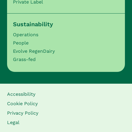
Private Label
Sustainability
Operations
People
Evolve RegenDairy
Grass-fed
Accessibility
Cookie Policy
Privacy Policy
Legal