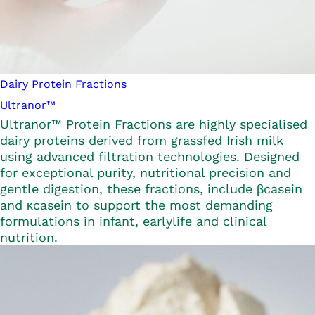
Dairy Protein Fractions
Ultranor™
Ultranor™ Protein Fractions are highly specialised
dairy proteins derived from grassfed Irish milk
using advanced filtration technologies. Designed
for exceptional purity, nutritional precision and
gentle digestion, these fractions, include βcasein
and κcasein to support the most demanding
formulations in infant, earlylife and clinical
nutrition.