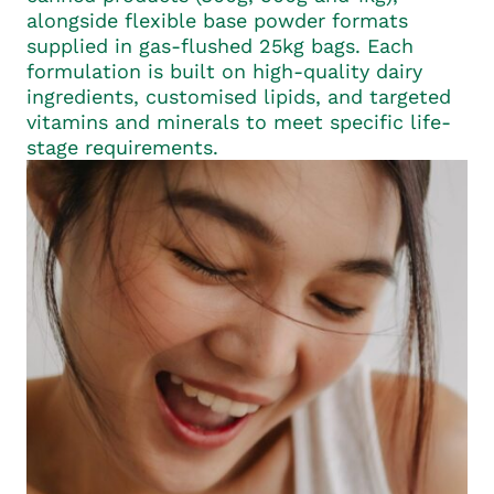
alongside flexible base powder formats
supplied in gas-flushed 25kg bags. Each
formulation is built on high-quality dairy
ingredients, customised lipids, and targeted
vitamins and minerals to meet specific life-
stage requirements.