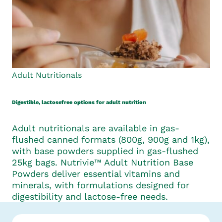
Adult Nutritionals
Digestible, lactosefree options for adult nutrition
Adult nutritionals are available in gas-
flushed canned formats (800g, 900g and 1kg),
with base powders supplied in gas-flushed
25kg bags. Nutrivie™ Adult Nutrition Base
Powders deliver essential vitamins and
minerals, with formulations designed for
digestibility and lactose-free needs.