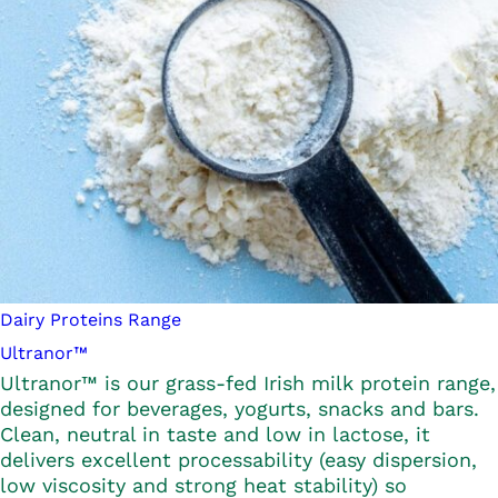
Dairy Proteins Range
Ultranor™
Ultranor™ is our grass-fed Irish milk protein range,
designed for beverages, yogurts, snacks and bars.
Clean, neutral in taste and low in lactose, it
delivers excellent processability (easy dispersion,
low viscosity and strong heat stability) so