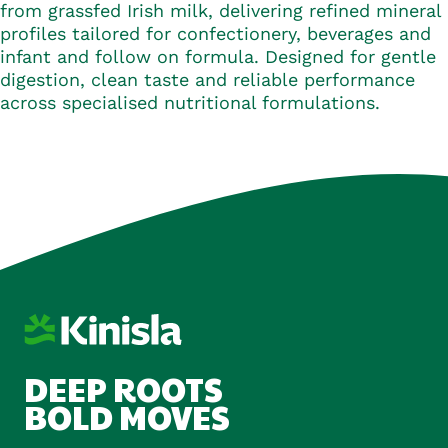
from grassfed Irish milk, delivering refined mineral
profiles tailored for confectionery, beverages and
infant and follow on formula. Designed for gentle
digestion, clean taste and reliable performance
across specialised nutritional formulations.
DEEP ROOTS
BOLD MOVES