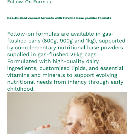
Follow-On Formula
Gas-flushed canned formats with flexible base powder formats
Follow-on formulas are available in gas-
flushed cans (800g, 900g and 1kg), supported
by complementary nutritional base powders
supplied in gas-flushed 25kg bags.
Formulated with high-quality dairy
ingredients, customised lipids, and essential
vitamins and minerals to support evolving
nutritional needs from infancy through early
childhood.