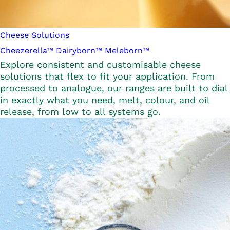
Cheese Solutions
Cheezerella™
Dairyborn™
Meleborn™
Explore consistent and customisable cheese
solutions that flex to fit your application. From
processed to analogue, our ranges are built to dial
in exactly what you need, melt, colour, and oil
release, from low to all systems go.