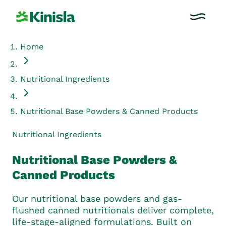
Home
Nutritional Ingredients
Nutritional Base Powders & Canned Products
Nutritional Ingredients
Nutritional Base Powders &
Canned Products
Our nutritional base powders and gas-
flushed canned nutritionals deliver complete,
life-stage-aligned formulations. Built on