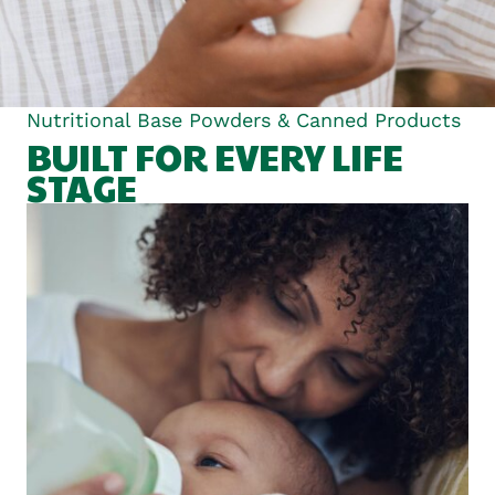
Nutritional Base Powders & Canned Products
BUILT FOR EVERY LIFE
STAGE