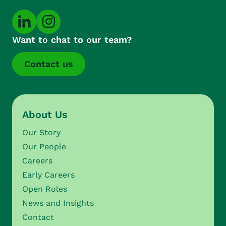
Want to chat to our team?
Contact us
About Us
Our Story
Our People
Careers
Early Careers
Open Roles
News and Insights
Contact