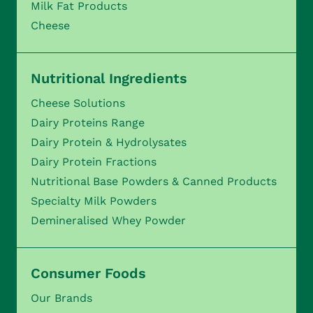
Milk Fat Products
Cheese
Nutritional Ingredients
Cheese Solutions
Dairy Proteins Range
Dairy Protein & Hydrolysates
Dairy Protein Fractions
Nutritional Base Powders & Canned Products
Specialty Milk Powders
Demineralised Whey Powder
Consumer Foods
Our Brands