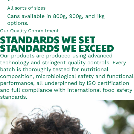
All sorts of sizes
Cans available in 800g, 900g, and 1kg
options.
Our Quality Commitment
STANDARDS WE
SET
STANDARDS WE
EXCEED
Our products are produced using advanced
technology and stringent quality controls. Every
batch is thoroughly tested for nutritional
composition, microbiological safety and functional
performance, all underpinned by ISO certification
and full compliance with international food safety
standards.