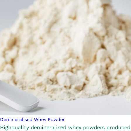
Demineralised Whey Powder
Highquality demineralised whey powders produced