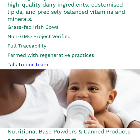
high-quality dairy ingredients, customised
lipids, and precisely balanced vitamins and
minerals.
Grass-fed
Irish Cows
Non-GMO Project Verified
Full
Traceability
Farmed with regenerative practices
Talk to our team
Nutritional Base Powders & Canned Products