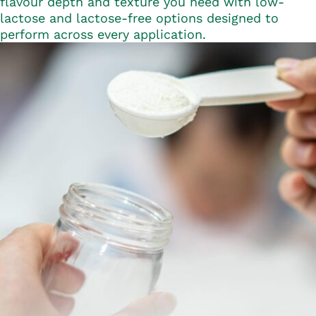
flavour depth and texture you need with low-
lactose and lactose-free options designed to
perform across every application.