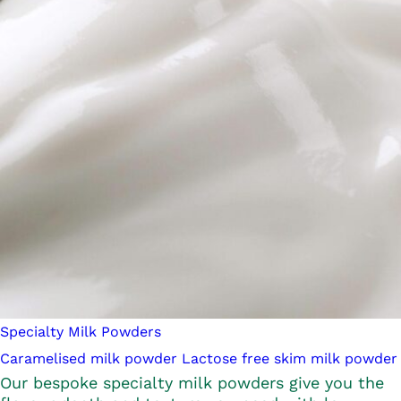
Specialty Milk Powders
Caramelised milk powder
Lactose free skim milk powder
Our bespoke specialty milk powders give you the