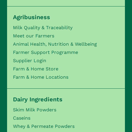
Agribusiness
Milk Quality & Traceability
Meet our Farmers
Animal Health, Nutrition & Wellbeing
Farmer Support Programme
Supplier Login
Farm & Home Store
Farm & Home Locations
Dairy Ingredients
Skim Milk Powders
Caseins
Whey & Permeate Powders