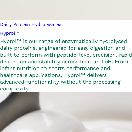
Dairy Protein Hydrolysates
Hyprol™
Hyprol™ is our range of enzymatically hydrolysed
dairy proteins, engineered for easy digestion and
built to perform with peptide-level precision, rapid
dispersion and stability across heat and pH. From
infant nutrition to sports performance and
healthcare applications, Hyprol™ delivers
advanced functionality without the processing
complexity.