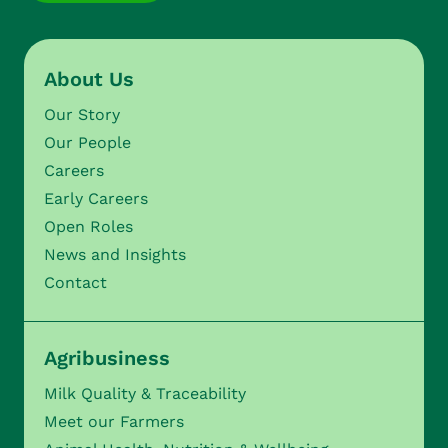
About Us
Our Story
Our People
Careers
Early Careers
Open Roles
News and Insights
Contact
Agribusiness
Milk Quality & Traceability
Meet our Farmers