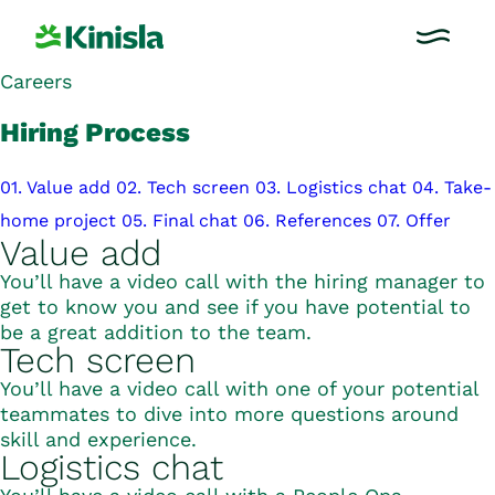
Careers
Hiring Process
01. Value add
02. Tech screen
03. Logistics chat
04. Take-
home project
05. Final chat
06. References
07. Offer
Value add
You’ll have a video call with the hiring manager to
get to know you and see if you have potential to
be a great addition to the team.
Tech screen
You’ll have a video call with one of your potential
teammates to dive into more questions around
skill and experience.
Logistics chat