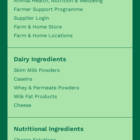
Animal Health, Nutrition & Wellbeing
Farmer Support Programme
Supplier Login
Farm & Home Store
Farm & Home Locations
Dairy Ingredients
Skim Milk Powders
Caseins
Whey & Permeate Powders
Milk Fat Products
Cheese
Nutritional Ingredients
Cheese Solutions