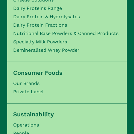
Dairy Proteins Range
Dairy Protein & Hydrolysates
Dairy Protein Fractions
Nutritional Base Powders & Canned Products
Specialty Milk Powders
Demineralised Whey Powder
Consumer Foods
Our Brands
Private Label
Sustainability
Operations
People