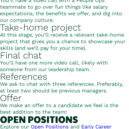
You’ll have a video call with a People Ops
teammate to go over fun things like salary
expectations, the benefits we offer, and dig into
our company culture.
Take-home project
At this stage, you’ll receive a relevant take-home
project that gives you a chance to showcase your
skills (and we’ll pay for your time).
Final chat
You’ll have one more video call, likely with
someone from our leadership team.
References
We ask to chat with three references. Preferably,
at least two should be previous managers.
Offer
We make an offer to a candidate we feel is the
best addition to the team!
Open Positions
Explore our
Open Positions
and
Early Career