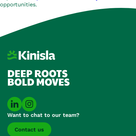
opportunities.
DEEP ROOTS
BOLD MOVES
Want to chat to our team?
Contact us