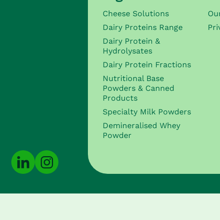
Cheese Solutions
Ou
Dairy Proteins Range
Pri
Dairy Protein &
Hydrolysates
Dairy Protein Fractions
Nutritional Base
Powders & Canned
Products
Specialty Milk Powders
Demineralised Whey
Powder