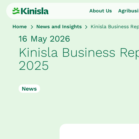
About Us
Agribus
Home
News and Insights
Kinisla Business Re
16 May 2026
About Us
Kinisla Business Re
Agribusiness
2025
Dairy Ingredients
News
Nutritional Ingredients
Consumer Foods
Sustainability