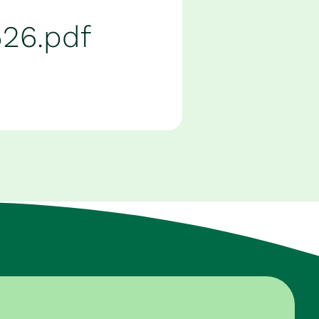
526.pdf