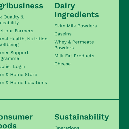
gribusiness
Dairy
Ingredients
k Quality &
ceability
Skim Milk Powders
et our Farmers
Caseins
mal Health, Nutrition
Whey & Permeate
ellbeing
Powders
rmer Support
Milk Fat Products
ogramme
Cheese
plier Login
rm & Home Store
rm & Home Locations
onsumer
Sustainability
oods
Operations