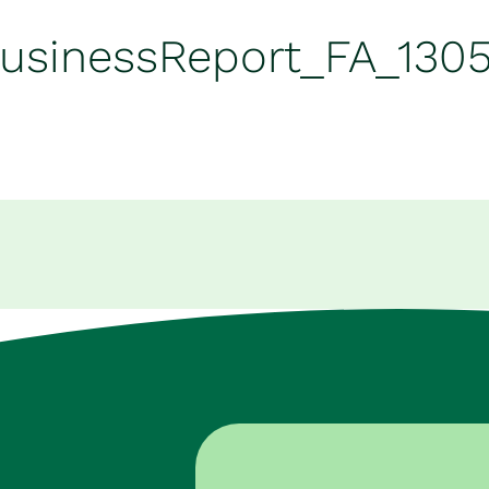
BusinessReport_FA_130