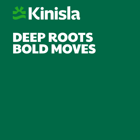
DEEP ROOTS
BOLD MOVES