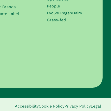
People
r Brands
Evolve RegenDairy
vate Label
Grass-fed
Accessibility
Cookie Policy
Privacy Policy
Legal