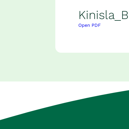
Careers
Kinisla_
News and Insights
Open PDF
Contact