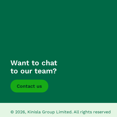
Want to chat
to our team?
Contact us
© 2026, Kinisla Group Limited. All rights reserved