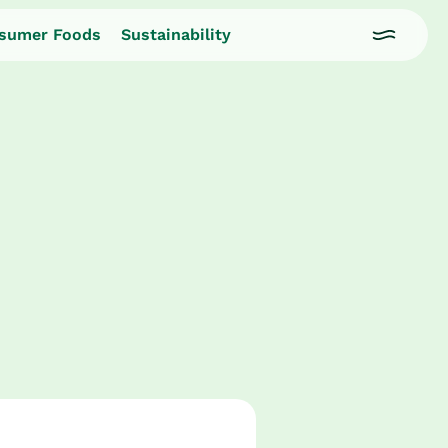
sumer Foods
Sustainability