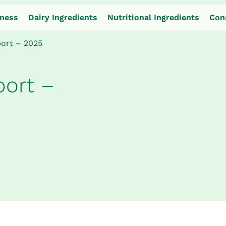
iness
Dairy Ingredients
Nutritional Ingredients
Con
port – 2025
port –