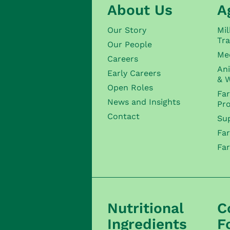
About Us
A
Our Story
Mil
Tra
Our People
Me
Careers
Ani
Early Careers
& W
Open Roles
Fa
News and Insights
Pr
Contact
Sup
Fa
Fa
Nutritional
C
Ingredients
F