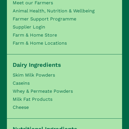
Meet our Farmers
Animal Health, Nutrition & Wellbeing
Farmer Support Programme
Supplier Login
Farm & Home Store
Farm & Home Locations
Dairy Ingredients
Skim Milk Powders
Caseins
Whey & Permeate Powders
Milk Fat Products
Cheese