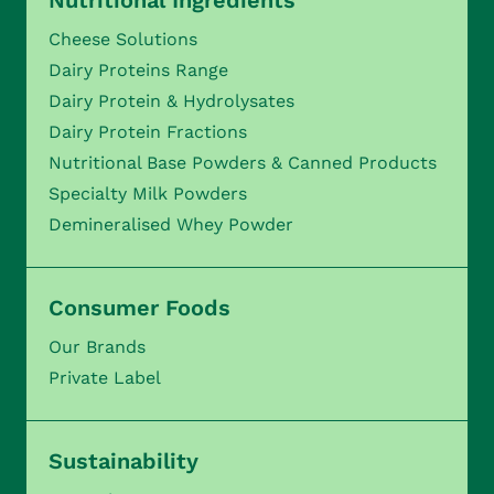
Nutritional Ingredients
Cheese Solutions
Dairy Proteins Range
Dairy Protein & Hydrolysates
Dairy Protein Fractions
Nutritional Base Powders & Canned Products
Specialty Milk Powders
Demineralised Whey Powder
Consumer Foods
Our Brands
Private Label
Sustainability