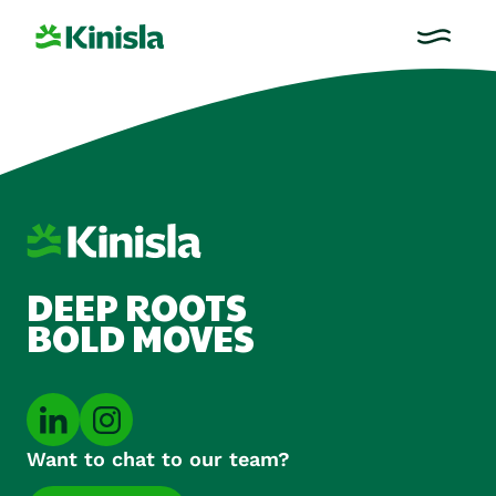
DEEP ROOTS
BOLD MOVES
Want to chat to our team?