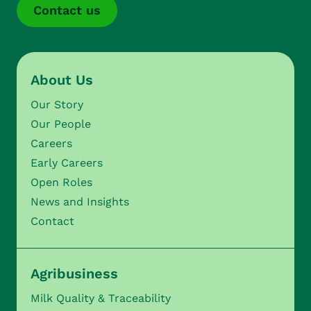
Contact us
About Us
Our Story
Our People
Careers
Early Careers
Open Roles
News and Insights
Contact
Agribusiness
Milk Quality & Traceability